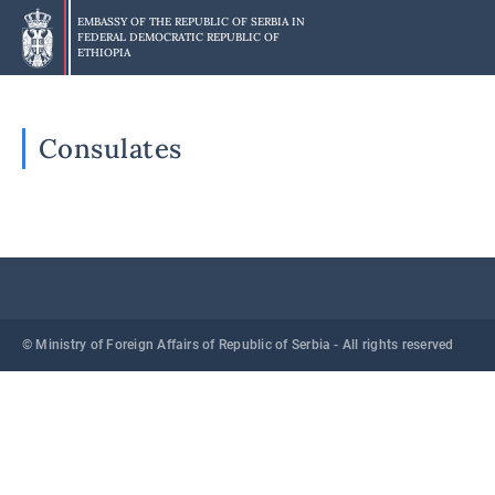
Skip
EMBASSY OF THE REPUBLIC OF SERBIA IN
to
FEDERAL DEMOCRATIC REPUBLIC OF
main
ETHIOPIA
content
Consulates
© Ministry of Foreign Affairs of Republic of Serbia - All rights reserved